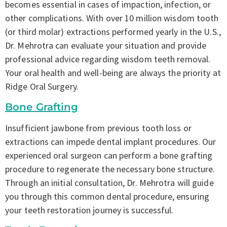
becomes essential in cases of impaction, infection, or
other complications. With over 10 million wisdom tooth
(or third molar) extractions performed yearly in the U.S.,
Dr. Mehrotra can evaluate your situation and provide
professional advice regarding wisdom teeth removal.
Your oral health and well-being are always the priority at
Ridge Oral Surgery.
Bone Grafting
Insufficient jawbone from previous tooth loss or
extractions can impede dental implant procedures. Our
experienced oral surgeon can perform a bone grafting
procedure to regenerate the necessary bone structure.
Through an initial consultation, Dr. Mehrotra will guide
you through this common dental procedure, ensuring
your teeth restoration journey is successful.