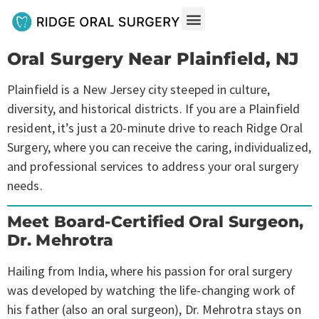
Oral Surgery Near Plainfield, NJ
Plainfield is a New Jersey city steeped in culture,
diversity, and historical districts. If you are a Plainfield
resident, it’s just a 20-minute drive to reach Ridge Oral
Surgery, where you can receive the caring, individualized,
and professional services to address your oral surgery
needs.
Meet Board-Certified Oral Surgeon,
Dr. Mehrotra
Hailing from India, where his passion for oral surgery
was developed by watching the life-changing work of
his father (also an oral surgeon), Dr. Mehrotra stays on