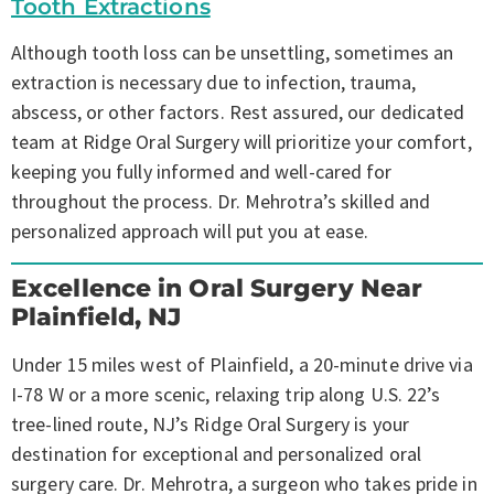
Tooth Extractions
Although tooth loss can be unsettling, sometimes an
extraction is necessary due to infection, trauma,
abscess, or other factors. Rest assured, our dedicated
team at Ridge Oral Surgery will prioritize your comfort,
keeping you fully informed and well-cared for
throughout the process. Dr. Mehrotra’s skilled and
personalized approach will put you at ease.
Excellence in Oral Surgery Near
Plainfield, NJ
Under 15 miles west of Plainfield, a 20-minute drive via
I-78 W or a more scenic, relaxing trip along U.S. 22’s
tree-lined route, NJ’s Ridge Oral Surgery is your
destination for exceptional and personalized oral
surgery care. Dr. Mehrotra, a surgeon who takes pride in