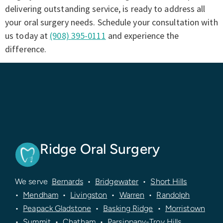
delivering outstanding service, is ready to address all
your oral surgery needs. Schedule your consultation with
us today at
(908) 395-0111
and experience the
difference.
Ridge Oral Surgery
We serve
Bernards
•
Bridgewater
•
Short Hills
•
Mendham
•
Livingston
•
Warren
•
Randolph
•
Peapack Gladstone
•
Basking Ridge
•
Morristown
•
Summit
•
Chatham
•
Parsippany-Troy Hills