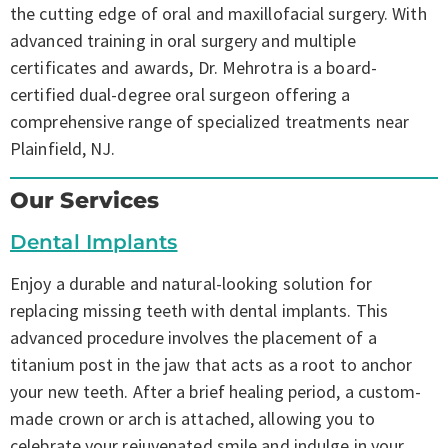
the cutting edge of oral and maxillofacial surgery. With
advanced training in oral surgery and multiple
certificates and awards, Dr. Mehrotra is a board-
certified dual-degree oral surgeon offering a
comprehensive range of specialized treatments near
Plainfield, NJ.
Our Services
Dental Implants
Enjoy a durable and natural-looking solution for
replacing missing teeth with dental implants. This
advanced procedure involves the placement of a
titanium post in the jaw that acts as a root to anchor
your new teeth. After a brief healing period, a custom-
made crown or arch is attached, allowing you to
celebrate your rejuvenated smile and indulge in your