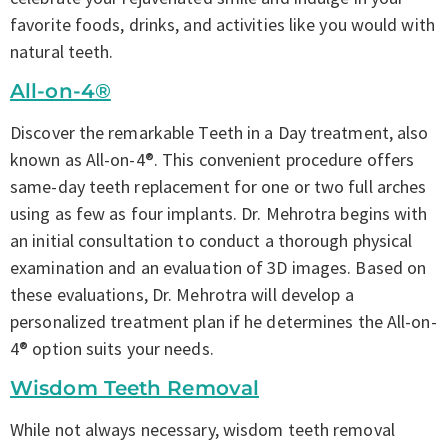
favorite foods, drinks, and activities like you would with
natural teeth.
All-on-4®
Discover the remarkable Teeth in a Day treatment, also
known as All-on-4®. This convenient procedure offers
same-day teeth replacement for one or two full arches
using as few as four implants. Dr. Mehrotra begins with
an initial consultation to conduct a thorough physical
examination and an evaluation of 3D images. Based on
these evaluations, Dr. Mehrotra will develop a
personalized treatment plan if he determines the All-on-
4® option suits your needs.
Wisdom Teeth Removal
While not always necessary, wisdom teeth removal