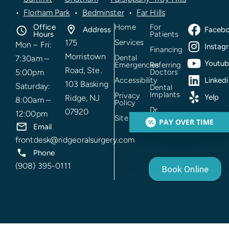
•
Florham Park
•
Bedminster
•
Far Hills
Office
Home
For
Address
Faceb
Hours
Patients
175
Services
Mon – Fri:
Instag
Financing
Morristown
Dental
7:30am –
Youtu
Emergencies
Referring
Road, Ste.
5:00pm
Doctors
Accessibility
Linkedi
103 Basking
Saturday:
Dental
Implants
Privacy
Yelp
Ridge, NJ
8:00am –
Policy
Dr.
07920
12:00pm
Prakhar
Site Mao
PAY OVER TIME
Mehrotra
Email
frontdesk@ridgeoralsurgery.com
Phone
(908) 395-0111
Book Online