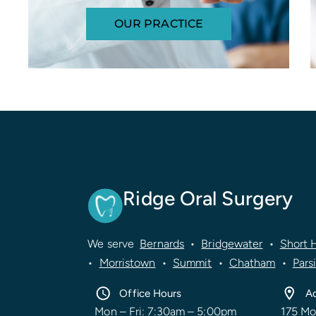
OUR PRACTICE
Ridge Oral Surgery
We serve
Bernards
•
Bridgewater
•
Short H
•
Morristown
•
Summit
•
Chatham
•
Pars
Office Hours
A
Mon – Fri: 7:30am – 5:00pm
175 Mo