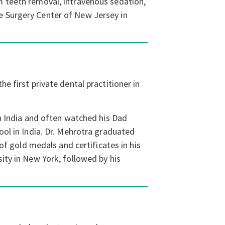
m teeth removal, intravenous sedation,
e Surgery Center of New Jersey in
e first private dental practitioner in
in India and often watched his Dad
ool in India. Dr. Mehrotra graduated
of gold medals and certificates in his
ity in New York, followed by his