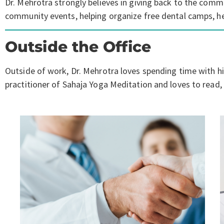
Dr. Mehrotra strongly believes in giving back to the commu
community events, helping organize free dental camps, hel
Outside the Office
Outside of work, Dr. Mehrotra loves spending time with his
practitioner of Sahaja Yoga Meditation and loves to read, e