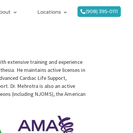
(908) 395-0111
bout
Locations
with extensive training and experience
thesia. He maintains active licenses in
Advanced Cardiac Life Support,
t. Dr. Mehrotra is also an active
geons (including NJOMS), the American