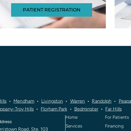
PATIENT REGISTRATION
ills
•
Mendham
•
Livingston
•
Warren
•
Randolph
•
Peapa
ippany-Troy Hills
•
Florham Park
•
Bedminster
•
Far Hills
Home
For Patients
ddress
Services
Financing
rristown Road, Ste. 103