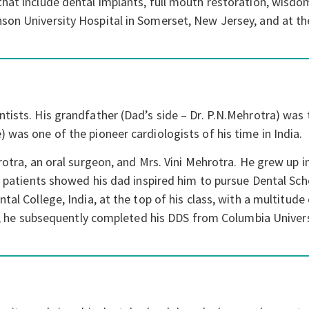
that include dental implants, full mouth restoration, wisdo
son University Hospital in Somerset, New Jersey, and at th
ists. His grandfather (Dad’s side – Dr. P.N.Mehrotra) was th
 was one of the pioneer cardiologists of his time in India.
rotra, an oral surgeon, and Mrs. Vini Mehrotra. He grew up 
t patients showed his dad inspired him to pursue Dental Sch
al College, India, at the top of his class, with a multitude 
ery, he subsequently completed his DDS from Columbia Univers