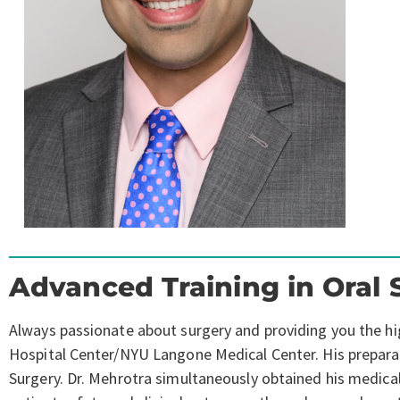
Advanced Training in Oral 
Always passionate about surgery and providing you the high
Hospital Center/NYU Langone Medical Center. His preparatio
Surgery. Dr. Mehrotra simultaneously obtained his medica