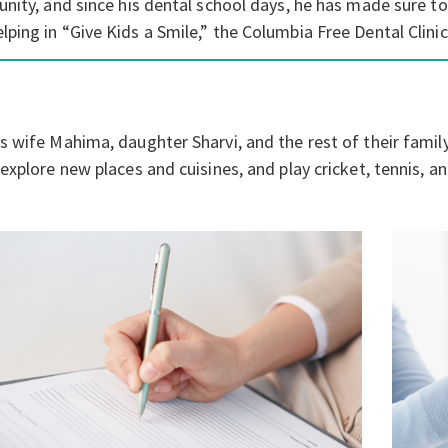
nity, and since his dental school days, he has made sure to
ping in “Give Kids a Smile,” the Columbia Free Dental Clin
 wife Mahima, daughter Sharvi, and the rest of their family 
xplore new places and cuisines, and play cricket, tennis, an