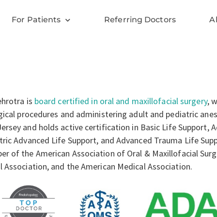
For Patients
Referring Doctors
A
ehrotra is
board certified in oral and maxillofacial surgery
, 
rgical procedures and administering adult and pediatric anes
ersey and holds active certification in Basic Life Support, 
tric Advanced Life Support, and Advanced Trauma Life Suppor
r of the American Association of Oral & Maxillofacial Sur
l Association, and the American Medical Association.