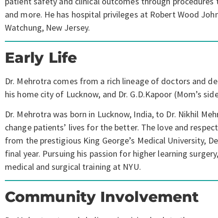
patient safety and clinical outcomes through procedures 
and more. He has hospital privileges at Robert Wood John
Watchung, New Jersey.
Early Life
Dr. Mehrotra comes from a rich lineage of doctors and dent
his home city of Lucknow, and Dr. G.D.Kapoor (Mom’s side)
Dr. Mehrotra was born in Lucknow, India, to Dr. Nikhil Meh
change patients’ lives for the better. The love and respec
from the prestigious King George’s Medical University, Dent
final year. Pursuing his passion for higher learning surg
medical and surgical training at NYU.
Community Involvement