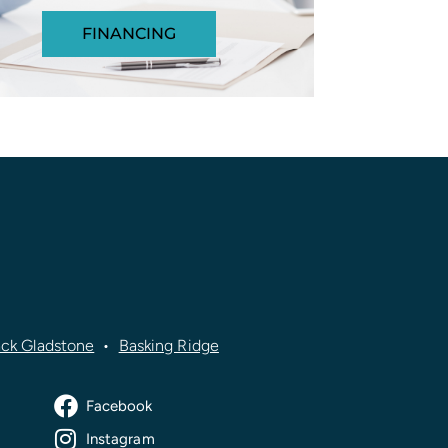
FINANCING
ck Gladstone
•
Basking Ridge
Facebook
Instagram