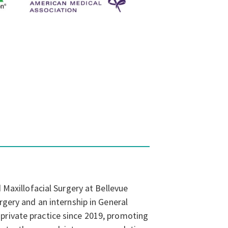
 Maxillofacial Surgery at Bellevue
rgery and an internship in General
private practice since 2019, promoting