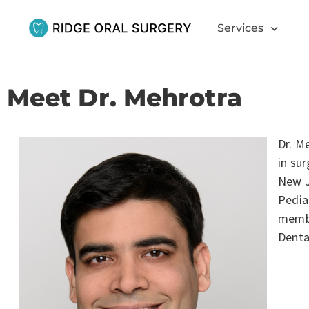
Services
Meet Dr. Mehrotra
Dr. M
in su
New J
Pedia
membe
Denta