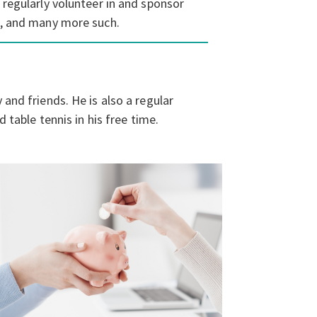
 regularly volunteer in and sponsor
ic, and many more such.
and friends. He is also a regular
d table tennis in his free time.