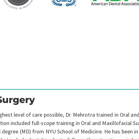
Surgery
est level of care possible, Dr. Mehrotra trained in Oral and
n included full-scope training in Oral and Maxillofacial Su
l degree (MD) from NYU School of Medicine. He has been in 