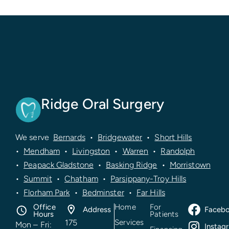
recommend Ridge Oral Surgery for wisdom
teeth removal.
Ridge Oral Surgery
We serve
Bernards
•
Bridgewater
•
Short Hills
•
Mendham
•
Livingston
•
Warren
•
Randolph
•
Peapack Gladstone
•
Basking Ridge
•
Morristown
•
Summit
•
Chatham
•
Parsippany-Troy Hills
•
Florham Park
•
Bedminster
•
Far Hills
Office
Home
For
Address
Faceb
Hours
Patients
175
Services
Mon – Fri:
Instag