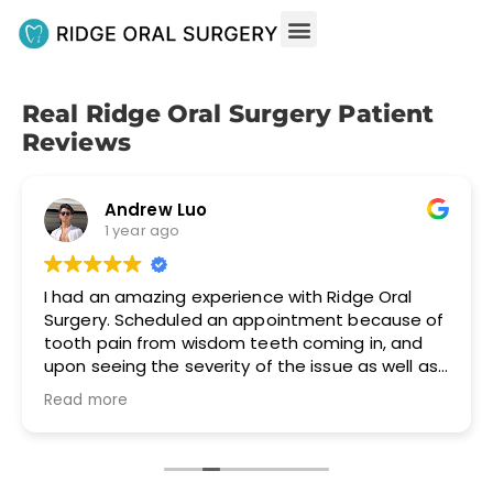
Real Ridge Oral Surgery Patient
Reviews
Andrew Luo
1 year ago
I had an amazing experience with Ridge Oral
Surgery. Scheduled an appointment because of
tooth pain from wisdom teeth coming in, and
upon seeing the severity of the issue as well as
the discomfort I was in, the doctor took care of
Read more
me immediately. The wisdom teeth removal
went much better than expected and I
experienced no pain and very little
discomfort/soreness post-op. 100%