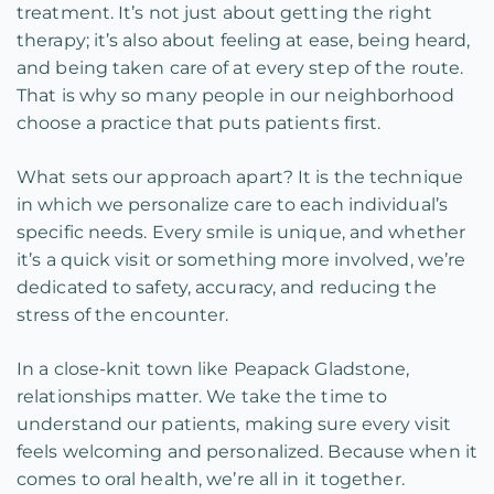
treatment. It’s not just about getting the right
therapy; it’s also about feeling at ease, being heard,
and being taken care of at every step of the route.
That is why so many people in our neighborhood
choose a practice that puts patients first.
What sets our approach apart? It is the technique
in which we personalize care to each individual’s
specific needs. Every smile is unique, and whether
it’s a quick visit or something more involved, we’re
dedicated to safety, accuracy, and reducing the
stress of the encounter.
In a close-knit town like Peapack Gladstone,
relationships matter. We take the time to
understand our patients, making sure every visit
feels welcoming and personalized. Because when it
comes to oral health, we’re all in it together.