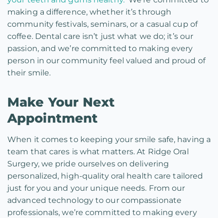
making a difference, whether it’s through
community festivals, seminars, or a casual cup of
coffee. Dental care isn’t just what we do; it’s our
passion, and we’re committed to making every
person in our community feel valued and proud of
their smile.
Make Your Next
Appointment
When it comes to keeping your smile safe, having a
team that cares is what matters. At Ridge Oral
Surgery, we pride ourselves on delivering
personalized, high-quality oral health care tailored
just for you and your unique needs. From our
advanced technology to our compassionate
professionals, we’re committed to making every