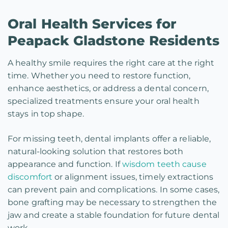
Oral Health Services for
Peapack Gladstone Residents
A healthy smile requires the right care at the right
time. Whether you need to restore function,
enhance aesthetics, or address a dental concern,
specialized treatments ensure your oral health
stays in top shape.
For missing teeth, dental implants offer a reliable,
natural-looking solution that restores both
appearance and function. If
wisdom teeth cause
discomfort
or alignment issues, timely extractions
can prevent pain and complications. In some cases,
bone grafting may be necessary to strengthen the
jaw and create a stable foundation for future dental
work.