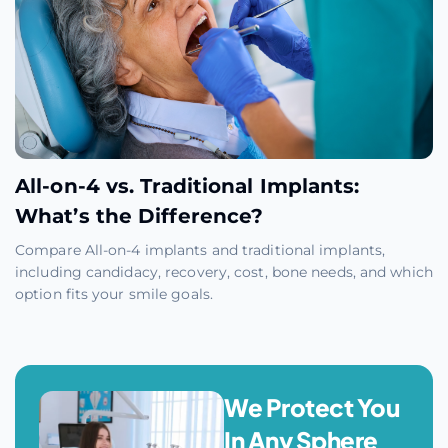
All-on-4 vs. Traditional Implants:
What’s the Difference?
Compare All-on-4 implants and traditional implants,
including candidacy, recovery, cost, bone needs, and which
option fits your smile goals.
We Protect You
In Any Sphere