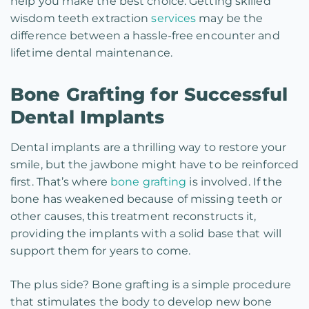
help you make the best choice. Getting skilled
wisdom teeth extraction
services
may be the
difference between a hassle-free encounter and
lifetime dental maintenance.
Bone Grafting for Successful
Dental Implants
Dental implants are a thrilling way to restore your
smile, but the jawbone might have to be reinforced
first. That’s where
bone grafting
is involved. If the
bone has weakened because of missing teeth or
other causes, this treatment reconstructs it,
providing the implants with a solid base that will
support them for years to come.
The plus side? Bone grafting is a simple procedure
that stimulates the body to develop new bone