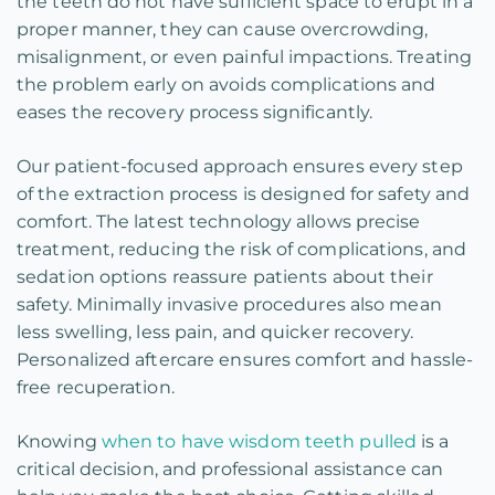
the teeth do not have sufficient space to erupt in a
proper manner, they can cause overcrowding,
misalignment, or even painful impactions. Treating
the problem early on avoids complications and
eases the recovery process significantly.
Our patient-focused approach ensures every step
of the extraction process is designed for safety and
comfort. The latest technology allows precise
treatment, reducing the risk of complications, and
sedation options reassure patients about their
safety. Minimally invasive procedures also mean
less swelling, less pain, and quicker recovery.
Personalized aftercare ensures comfort and hassle-
free recuperation.
Knowing
when to have wisdom teeth pulled
is a
critical decision, and professional assistance can