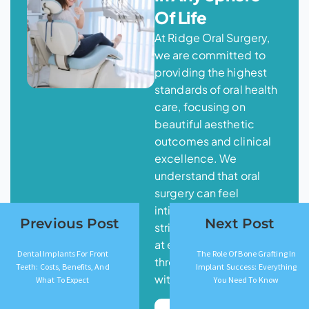
Of Life
At Ridge Oral Surgery,
we are committed to
providing the highest
standards of oral health
care, focusing on
beautiful aesthetic
outcomes and clinical
excellence. We
understand that oral
surgery can feel
intimidating, and we
Previous Post
Next Post
strive for your comfort
at every step
Dental Implants For Front
The Role Of Bone Grafting In
throughout your journey
Teeth: Costs, Benefits, And
Implant Success: Everything
with us.
What To Expect
You Need To Know