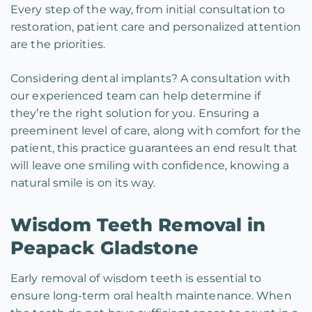
Every step of the way, from initial consultation to
restoration, patient care and personalized attention
are the priorities.
Considering dental implants? A consultation with
our experienced team can help determine if
they’re the right solution for you. Ensuring a
preeminent level of care, along with comfort for the
patient, this practice guarantees an end result that
will leave one smiling with confidence, knowing a
natural smile is on its way.
Wisdom Teeth Removal in
Peapack Gladstone
Early removal of wisdom teeth is essential to
ensure long-term oral health maintenance. When