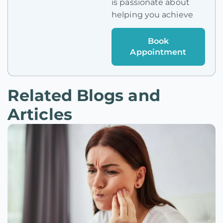
is passionate about
helping you achieve
Book
Appointment
Related Blogs and
Articles