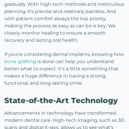
gradually. With high-tech methods and meticulous
planning, it’s precise and relatively painless. And
with patient comfort always the top priority,
making the process as easy as can be is key. We
closely monitor healing to ensure a smooth
recovery and lasting oral health.
If you’re considering dental implants, knowing how
bone grafting
is done can help you understand
better what to expect. It’s a little something that
makes a huge difference in having a strong,
functional, and long-lasting smile.
State-of-the-Art Technology
Advancements in technology have transformed
modern dental care. High-tech imaging, such as 3D
scans and digital X-rays, allows us to see what’s