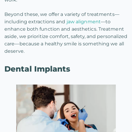
Beyond these, we offer a variety of treatments—
including extractions and
jaw alignment
—to
enhance both function and aesthetics. Treatment
aside, we prioritize comfort, safety, and personalized
care—because a healthy smile is something we all
deserve.
Dental Implants