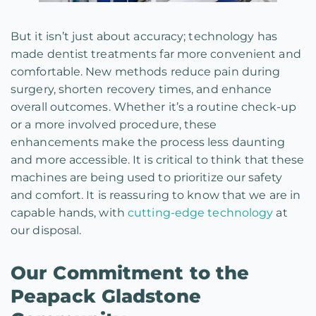
But it isn’t just about accuracy; technology has
made dentist treatments far more convenient and
comfortable. New methods reduce pain during
surgery, shorten recovery times, and enhance
overall outcomes. Whether it’s a routine check-up
or a more involved procedure, these
enhancements make the process less daunting
and more accessible. It is critical to think that these
machines are being used to prioritize our safety
and comfort. It is reassuring to know that we are in
capable hands, with
cutting-edge technology
at
our disposal.
Our Commitment to the
Peapack Gladstone