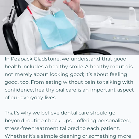
In Peapack Gladstone, we understand that good
health includes a healthy smile. A healthy mouth is
not merely about looking good; it’s about feeling
good, too. From eating without pain to talking with
confidence, healthy oral care is an important aspect
of our everyday lives.
That’s why we believe dental care should go
beyond routine check-ups—offering personalized,
stress-free treatment tailored to each patient.
Whether it’s a simple cleaning or something more