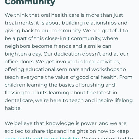
Community
We think that oral health care is more than just
treatments; it is about building relationships and
giving back to our community. We are grateful to
be a part of this close-knit community, where
neighbors become friends and a smile can
brighten a day. Our dedication doesn’t end at our
office doors. We get involved in local activities,
offering educational seminars and workshops to
teach everyone the value of good oral health. From
children learning the basics of brushing and
flossing to adults learning about the latest in
dental care, we’re here to teach and inspire lifelong
habits.
We believe that knowledge is power, and we are
excited to share tips and insights on how to keep
your teeth and gums healthy.
We’re committed to