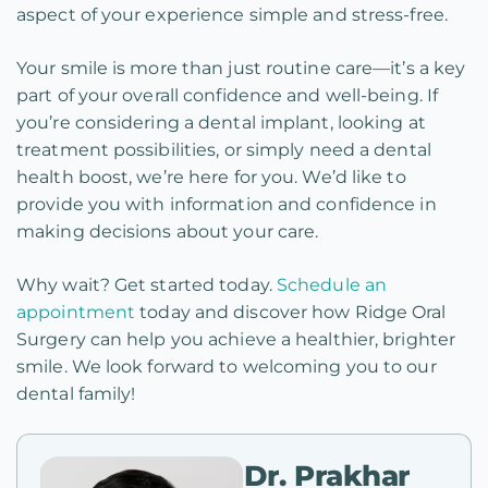
aspect of your experience simple and stress-free.
Your smile is more than just routine care—it’s a key
part of your overall confidence and well-being. If
you’re considering a dental implant, looking at
treatment possibilities, or simply need a dental
health boost, we’re here for you. We’d like to
provide you with information and confidence in
making decisions about your care.
Why wait? Get started today.
Schedule an
appointment
today and discover how Ridge Oral
Surgery can help you achieve a healthier, brighter
smile. We look forward to welcoming you to our
dental family!
Dr. Prakhar