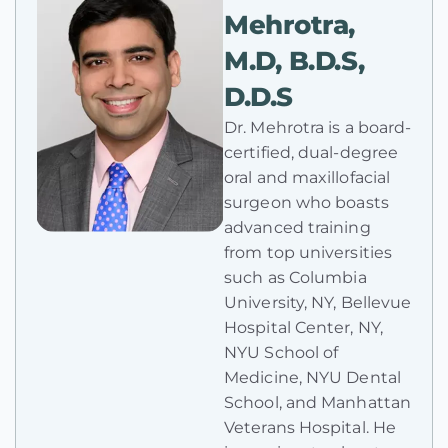
Mehrotra,
M.D, B.D.S,
D.D.S
Dr. Mehrotra is a board-
certified, dual-degree
oral and maxillofacial
surgeon who boasts
advanced training
from top universities
such as Columbia
University, NY, Bellevue
Hospital Center, NY,
NYU School of
Medicine, NYU Dental
School, and Manhattan
Veterans Hospital. He