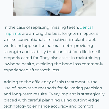
In the case of replacing missing teeth,
dental
implants
are among the best long-term options.
Unlike conventional alternatives, implants feel,
work, and appear like natural teeth, providing
strength and stability that can last for a lifetime if
properly cared for. They also assist in maintaining
jawbone health, avoiding the bone loss commonly
experienced after tooth loss.
Adding to the efficiency of this treatment is the
use of innovative methods for delivering precision
and long-term results. Every implant is strategically
placed with careful planning using cutting-edge
technology to enhance accuracy and comfort.