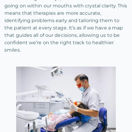
going on within our mouths with crystal clarity. This
means that therapies are more accurate,
identifying problems early and tailoring them to
the patient at every stage. It’s as if we have a map
that guides all of our decisions, allowing us to be
confident we’re on the right track to healthier
smiles.