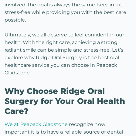
involved, the goal is always the same: keeping it
stress-free while providing you with the best care
possible.
Ultimately, we all deserve to feel confident in our
health. With the right care, achieving a strong,
radiant smile can be simple and stress-free. Let’s
explore why Ridge Oral Surgery is the best oral
healthcare service you can choose in Peapack
Gladstone.
Why Choose Ridge Oral
Surgery for Your Oral Health
Care?
We at Peapack Gladstone
recognize how
important it is to have a reliable source of dental