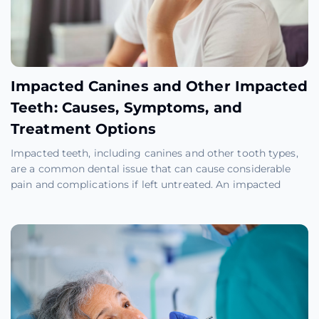
Impacted Canines and Other Impacted
Teeth: Causes, Symptoms, and
Treatment Options
Impacted teeth, including canines and other tooth types,
are a common dental issue that can cause considerable
pain and complications if left untreated. An impacted