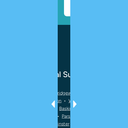
Book
Appointment
Ridge Oral Surgery
We serve
Bernards
•
Bridgewater
•
Short Hills
•
Mendham
•
Livingston
•
Warren
•
Randolph
•
Peapack Gladstone
•
Basking Ridge
•
Morristown
•
Summit
•
Chatham
•
Parsippany-Troy Hills
•
Florham Park
•
Bedminster
•
Far Hills