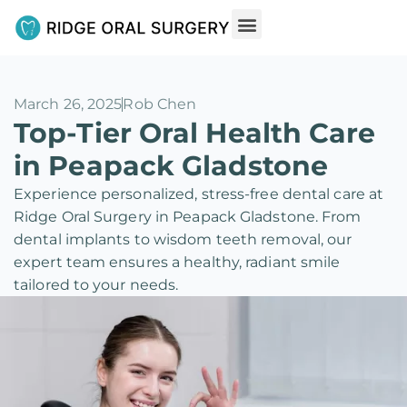
March 26, 2025
Rob Chen
Top-Tier Oral Health Care
in Peapack Gladstone
Experience personalized, stress-free dental care at
Ridge Oral Surgery in Peapack Gladstone. From
dental implants to wisdom teeth removal, our
expert team ensures a healthy, radiant smile
tailored to your needs.