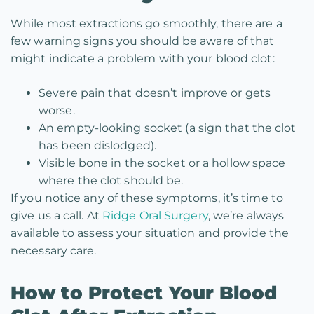
While most extractions go smoothly, there are a
few warning signs you should be aware of that
might indicate a problem with your blood clot:
Severe pain that doesn’t improve or gets
worse.
An empty-looking socket (a sign that the clot
has been dislodged).
Visible bone in the socket or a hollow space
where the clot should be.
If you notice any of these symptoms, it’s time to
give us a call. At
Ridge Oral Surgery
, we’re always
available to assess your situation and provide the
necessary care.
How to Protect Your Blood