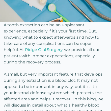
A tooth extraction can be an unpleasant
experience, especially if it’s your first time. But,
knowing what to expect afterwards and how to
take care of any complications can be super
helpful. At
Ridge Oral Surgery
, we provide all our
patients with proper expectations, especially
during the recovery process.
A small, but very important feature that develops
during any extraction is a blood clot. It may not
appear to be important in any way, but it is. It is
your internal defense system which protects the
affected area and helps it recover. In this blog, we
will discuss in detail about what a healthy blood