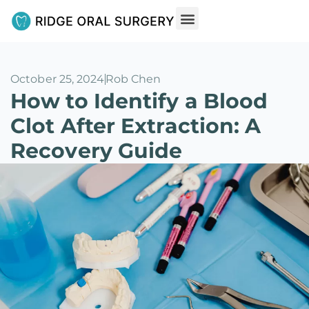
October 25, 2024
Rob Chen
How to Identify a Blood
Clot After Extraction: A
Recovery Guide