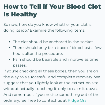
How to Tell if Your Blood Clot
Is Healthy
So now, how do you know whether your clot is
doing its job? Examine the following items:
The clot should be anchored in the socket.
There should only be a trace of blood lost a few
hours after the procedure.
Pain should be bearable and improve as time
passes.
If you’re checking all these boxes, then you are on
the way to a successful and complete recovery. We
suggest that you lightly look at the extraction site
without actually touching it, only to calm it down.
And remember, if you notice something out of the
ordinary, feel free to contact us at
Ridge Oral