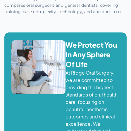
compares oral surgeons and general dentists, covering
training, case complexity, technology, and anesthesia to
help you make an informed choice. Learn when a specialist
provides more predictable outcomes versus when a
general dentist can handle straightforward cases.
We Protect You
In Any Sphere
Of Life
At Ridge Oral Surgery,
we are committed to
providing the highest
standards of oral health
care, focusing on
beautiful aesthetic
outcomes and clinical
excellence. We