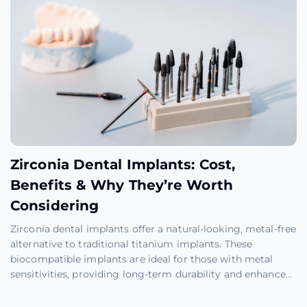
Zirconia Dental Implants: Cost,
Benefits & Why They’re Worth
Considering
Zirconia dental implants offer a natural-looking, metal-free
alternative to traditional titanium implants. These
biocompatible implants are ideal for those with metal
sensitivities, providing long-term durability and enhanced
aesthetics with fewer health risks and easier maintenance.