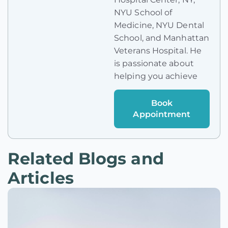
NYU School of
Medicine, NYU Dental
School, and Manhattan
Veterans Hospital. He
is passionate about
helping you achieve
Book
Appointment
Related Blogs and
Articles