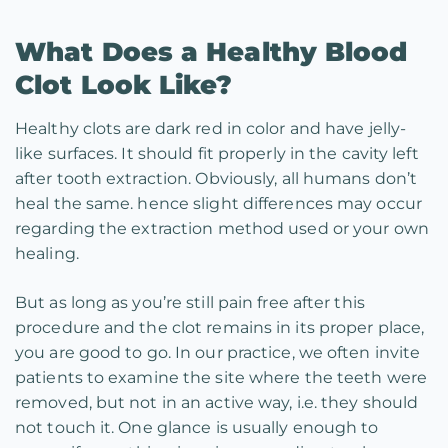
What Does a Healthy Blood
Clot Look Like?
Healthy clots are dark red in color and have jelly-
like surfaces. It should fit properly in the cavity left
after tooth extraction. Obviously, all humans don’t
heal the same. hence slight differences may occur
regarding the extraction method used or your own
healing.
But as long as you’re still pain free after this
procedure and the clot remains in its proper place,
you are good to go. In our practice, we often invite
patients to examine the site where the teeth were
removed, but not in an active way, i.e. they should
not touch it. One glance is usually enough to