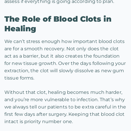
assess if everything is going according to plan.
The Role of Blood Clots in
Healing
We can’t stress enough how important blood clots
are for a smooth recovery. Not only does the clot
act as a barrier, but it also creates the foundation
for new tissue growth. Over the days following your
extraction, the clot will slowly dissolve as new gum
tissue forms.
Without that clot, healing becomes much harder,
and you’re more vulnerable to infection. That’s why
we always tell our patients to be extra careful in the
first few days after surgery. Keeping that blood clot
intact is priority number one.