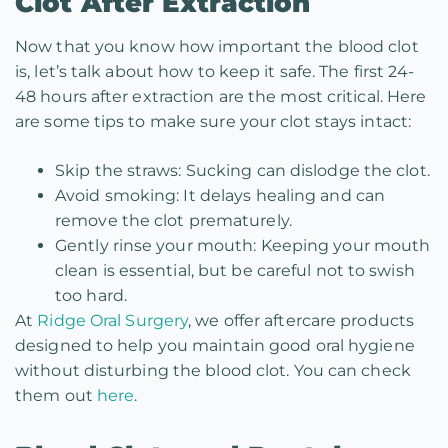
Clot After Extraction
Now that you know how important the blood clot
is, let’s talk about how to keep it safe. The first 24-
48 hours after extraction are the most critical. Here
are some tips to make sure your clot stays intact:
Skip the straws: Sucking can dislodge the clot.
Avoid smoking: It delays healing and can
remove the clot prematurely.
Gently rinse your mouth: Keeping your mouth
clean is essential, but be careful not to swish
too hard.
At
Ridge Oral Surgery
, we offer aftercare products
designed to help you maintain good oral hygiene
without disturbing the blood clot. You can check
them out
here
.