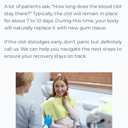
A lot of patients ask, “How long does the blood clot
stay there?” Typically, the clot will remain in place
for about 7 to 10 days. During this time, your body
will naturally replace it with new gum tissue.
If the clot dislodges early, don’t panic but definitely
call us. We can help you navigate the next steps to
ensure your recovery stays on track.