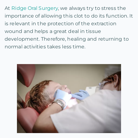
At
Ridge Oral Surgery
, we always try to stress the
importance of allowing this clot to do its function. It
is relevant in the protection of the extraction
wound and helps a great deal in tissue
development. Therefore, healing and returning to
normal activities takes less time.