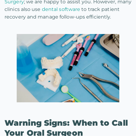
Surgery
; we are happy to assist you. However, many
clinics also use
dental software
to track patient
recovery and manage follow-ups efficiently.
Warning Signs: When to Call
Your Oral Surgeon