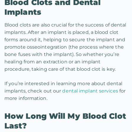
Blood Clots and Dental
Implants
Blood clots are also crucial for the success of dental
implants. After an implant is placed, a blood clot
forms around it, helping to secure the implant and
promote osseointegration (the process where the
bone fuses with the implant). So whether you’re
healing from an extraction or an implant
procedure, taking care of that blood clot is key.
If you’re interested in learning more about dental
implants, check out our
dental implant services
for
more information.
How Long Will My Blood Clot
Last?