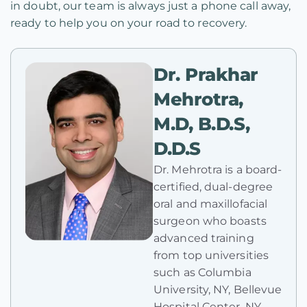
in doubt, our team is always just a phone call away,
ready to help you on your road to recovery.
Dr. Prakhar
Mehrotra,
M.D, B.D.S,
D.D.S
Dr. Mehrotra is a board-
certified, dual-degree
oral and maxillofacial
surgeon who boasts
advanced training
from top universities
such as Columbia
University, NY, Bellevue
Hospital Center, NY,