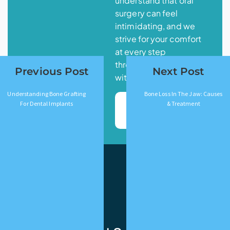
understand that oral
surgery can feel
intimidating, and we
strive for your comfort
at every step
throughout your journey
Previous Post
Next Post
with us.
Understanding Bone Grafting
Bone Loss In The Jaw: Causes
Book
For Dental Implants
& Treatment
Appointment