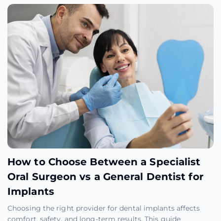
How to Choose Between a Specialist
Oral Surgeon vs a General Dentist for
Implants
Choosing the right provider for dental implants affects
comfort, safety, and long-term results. This guide