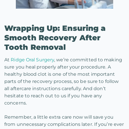
Wrapping Up: Ensuring a
Smooth Recovery After
Tooth Removal
At
Ridge Oral Surgery
, we’re committed to making
sure you heal properly after your procedure. A
healthy blood clot is one of the most important
parts of the recovery process, so be sure to follow
all aftercare instructions carefully. And don’t
hesitate to reach out to us if you have any
concerns.
Remember, a little extra care now will save you
from unnecessary complications later. If you’re ever