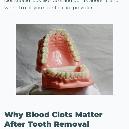
clot should look like, do’s and don’ts about it, and
when to call your dental care provider.
Why Blood Clots Matter
After Tooth Removal