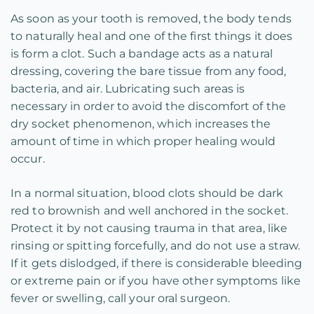
As soon as your tooth is removed, the body tends
to naturally heal and one of the first things it does
is form a clot. Such a bandage acts as a natural
dressing, covering the bare tissue from any food,
bacteria, and air. Lubricating such areas is
necessary in order to avoid the discomfort of the
dry socket phenomenon, which increases the
amount of time in which proper healing would
occur.
In a normal situation, blood clots should be dark
red to brownish and well anchored in the socket.
Protect it by not causing trauma in that area, like
rinsing or spitting forcefully, and do not use a straw.
If it gets dislodged, if there is considerable bleeding
or extreme pain or if you have other symptoms like
fever or swelling, call your oral surgeon.